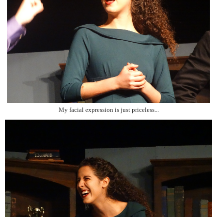
My facial expression is just priceless...