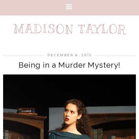
MADISON TAYLOR
DECEMBER 6, 2015
Being in a Murder Mystery!