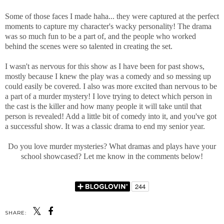
Some of those faces I made haha... they were captured at the perfect
moments to capture my character's wacky personality! The drama
was so much fun to be a part of, and the people who worked
behind the scenes were so talented in creating the set.
I wasn't as nervous for this show as I have been for past shows,
mostly because I knew the play was a comedy and so messing up
could easily be covered. I also was more excited than nervous to be
a part of a murder mystery! I love trying to detect which person in
the cast is the killer and how many people it will take until that
person is revealed! Add a little bit of comedy into it, and you've got
a successful show. It was a classic drama to end my senior year.
Do you love murder mysteries? What dramas and plays have your
school showcased? Let me know in the comments below!
SHARE: