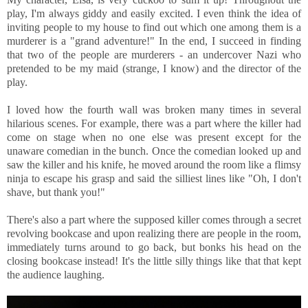
play, I'm always giddy and easily excited. I even think the idea of
inviting people to my house to find out which one among them is a
murderer is a "grand adventure!" In the end, I succeed in finding
that two of the people are murderers - an undercover Nazi who
pretended to be my maid (strange, I know) and the director of the
play.
I loved how the fourth wall was broken many times in several
hilarious scenes. For example, there was a part where the killer had
come on stage when no one else was present except for the
unaware comedian in the bunch. Once the comedian looked up and
saw the killer and his knife, he moved around the room like a flimsy
ninja to escape his grasp and said the silliest lines like "Oh, I don't
shave, but thank you!"
There's also a part where the supposed killer comes through a secret
revolving bookcase and upon realizing there are people in the room,
immediately turns around to go back, but bonks his head on the
closing bookcase instead! It's the little silly things like that that kept
the audience laughing.