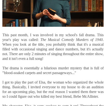
This past month, I was involved in my school's fall drama. This
year's play was called:
The Musical Comedy Murders of 1940
.
When you look at the title, you probably think that it's a musical
filled with occasional singing and dance numbers, but it's actually
not. There are only 2 minutes of singing throughout the entire show,
and it isn't even a full song!
The drama is essentially a hilarious murder mystery that is full of
"blood-soaked carpets and secret passageways..."
I got to play the part of Elsa, the woman who organized the whole
thing. Basically, I invited everyone to my house to do an audition
for an upcoming play, but the real reason I wanted them there was
so I could figure out who killed my best friend, Bebe McAllister.
My character, Elsa, is very cuckoo to sum it up! Throughout the