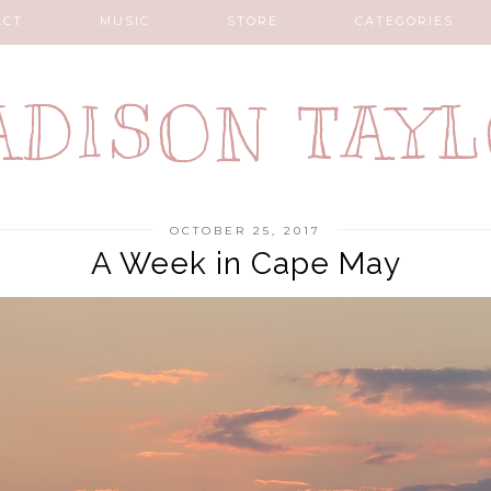
ACT
MUSIC
STORE
CATEGORIES
DISON TAY
OCTOBER 25, 2017
A Week in Cape May