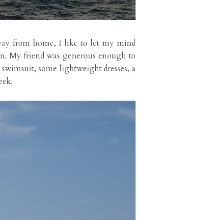
away from home, I like to let my mind
on. My friend was generous enough to
e swimsuit, some lightweight dresses, a
eek.