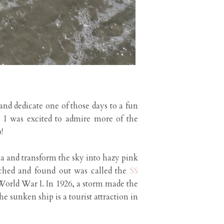
nd dedicate one of those days to a fun
 I was excited to admire more of the
!
ea and transform the sky into hazy pink
arched and found out was called the
SS
orld War I. In 1926, a storm made the
he sunken ship is a tourist attraction in