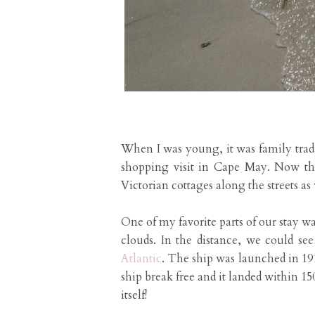
When I was young, it was family tradi
shopping visit in Cape May. Now tha
Victorian cottages along the streets as 
One of my favorite parts of our stay w
clouds. In the distance, we could se
Atlantic
. The ship was launched in 19
ship break free and it landed within 150
itself!