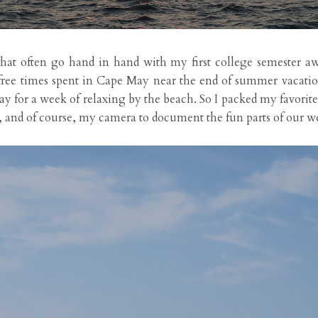
on that often go hand in hand with my first college semester 
efree times spent in Cape May near the end of summer vacati
ay for a week of relaxing by the beach. So I packed my favorit
g, and of course, my camera to document the fun parts of our w