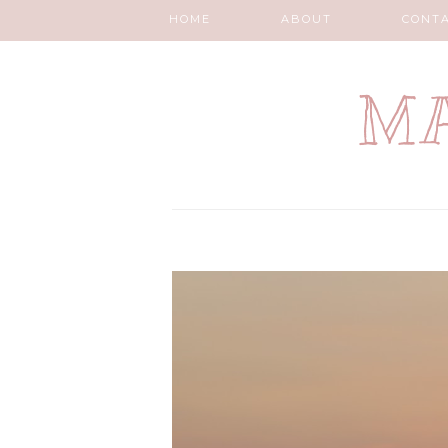
HOME
ABOUT
CONT
MA