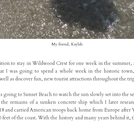
My friend, Kaylah
tion to stay in Wildwood Crest for one week in the summer, a
t I was going to spend a whole week in the historic town,
well as discover fun, new tourist attractions throughout the trip
as going to Sunset Beach to watch the sun slowly set into the s
e the remains of a sunken concrete ship which I later rese
18 and carried American troops back home from Europe after W
 feet of the coast. With the history and many years behind it, t