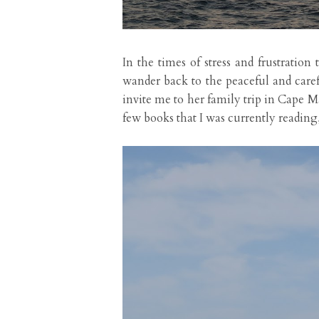
In the times of stress and frustrati
wander back to the peaceful and car
invite me to her family trip in Cape M
few books that I was currently readin