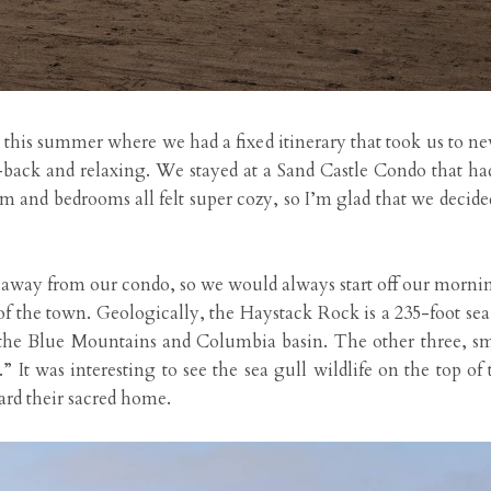
 this summer where we had a fixed itinerary that took us to ne
ck and relaxing. We stayed at a Sand Castle Condo that had 
and bedrooms all felt super cozy, so I’m glad that we decided 
away from our condo, so we would always start off our morni
 the town. Geologically, the Haystack Rock is a 235-foot sea s
the Blue Mountains and Columbia basin. The other three, sma
.” It was interesting to see the sea gull wildlife on the top of
uard their sacred home.