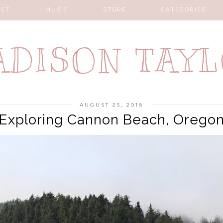
ACT
MUSIC
STORE
CATEGORIES
DISON TAY
AUGUST 25, 2018
Exploring Cannon Beach, Orego