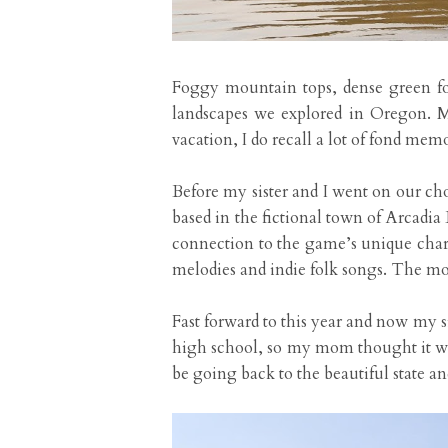
Foggy mountain tops, dense green for
landscapes we explored in Oregon. M
vacation, I do recall a lot of fond me
Before my sister and I went on our cho
based in the fictional town of Arcadia
connection to the game’s unique chara
melodies and indie folk songs. The mor
Fast forward to this year and now my s
high school, so my mom thought it wo
be going back to the beautiful state an