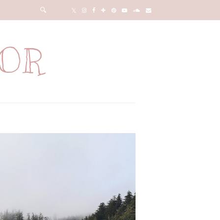
LOR
n