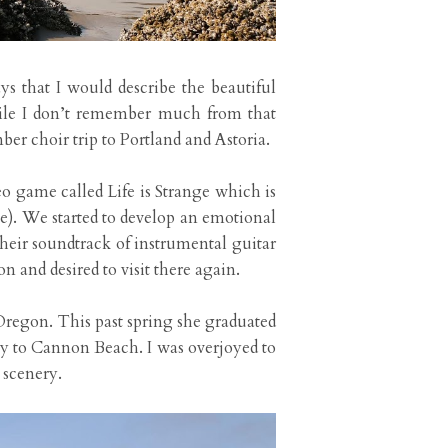
s that I would describe the beautiful
hile I don’t remember much from that
er choir trip to Portland and Astoria.
eo game called Life is Strange which is
e). We started to develop an emotional
heir soundtrack of instrumental guitar
 and desired to visit there again.
 Oregon. This past spring she graduated
y to Cannon Beach. I was overjoyed to
 scenery.