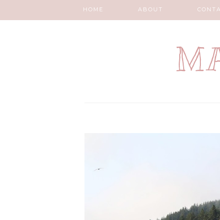
HOME
ABOUT
CONT
MA