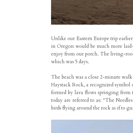
Unlike our Eastern Europe trip earlier
in Oregon would be much more laid-ba
enjoy from our porch. The living-room 
which was 5 days.
The beach was a close 2-minute walk 
Haystack Rock, a recognized symbol of
formed by lava flows springing from 
today are referred to as: “The Needles
birds flying around the rock as if to g