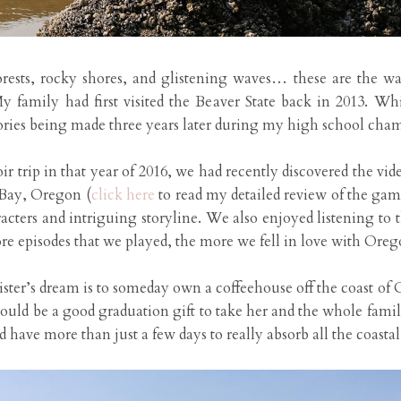
ests, rocky shores, and glistening waves… these are the way
y family had first visited the Beaver State back in 2013. W
mories being made three years later during my high school chamb
ir trip in that year of 2016, we had recently discovered the vid
 Bay, Oregon (
click here
to read my detailed review of the gam
cters and intriguing storyline. We also enjoyed listening to t
e episodes that we played, the more we fell in love with Oregon
ister’s dream is to someday own a coffeehouse off the coast of
uld be a good graduation gift to take her and the whole famil
d have more than just a few days to really absorb all the coastal