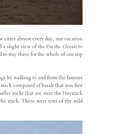
w cities almost every day, our vacation
a slight view of the Pacific Ocean to
to stay there for the whole of our trip
ngs by walking to and from the famous
tack composed of basalt that was first
ller rocks that are near the Haystack
 the stack. There were tons of the wild