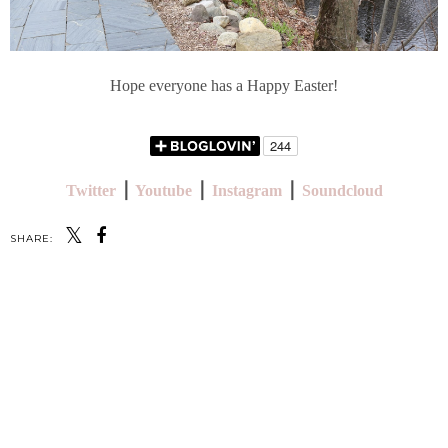
Hope everyone has a Happy Easter!
Twitter
⎪
Youtube
⎪
Instagram
⎪
Soundcloud
SHARE:
SHARE