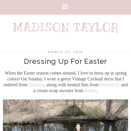
MADISON TAYLOR
MARCH 27, 2016
Dressing Up For Easter
When the Easter season comes around, I love to dress up in spring
colors!
On Sunday, I wore a green Vintage Cocktail dress that I
ordered from
Amazon
, along with neutral flats from
Forever 21
and
a cream wrap sweater from
Kohl's
.