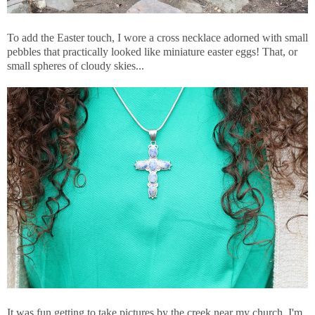
To add the Easter touch, I wore a cross necklace adorned with small
pebbles that practically looked like miniature easter eggs! That, or
small spheres of cloudy skies...
It was fun getting to take pictures by the creek near my church. I'm