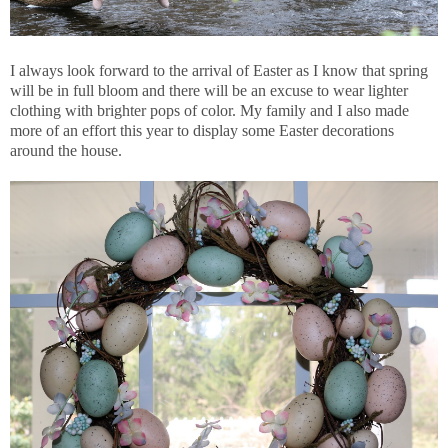
I always look forward to the arrival of Easter as I know that spring
will be in full bloom and there will be an excuse to wear lighter
clothing with brighter pops of color. My family and I also made
more of an effort this year to display some Easter decorations
around the house.