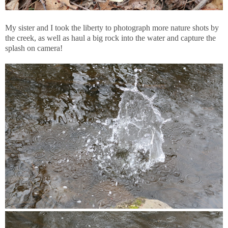
My sister and I took the liberty to photograph more nature shots by
the creek, as well as haul a big rock into the water and capture the
splash on camera!