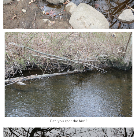
Can you spot the bird?