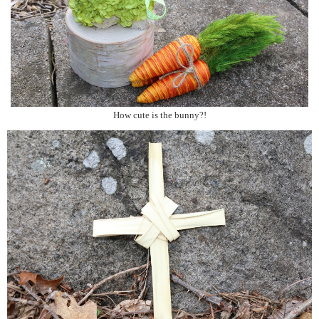
How cute is the bunny?!