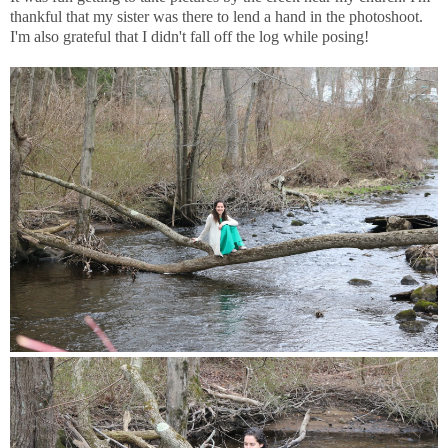
thankful that my sister was there to lend a hand in the photoshoot.
I'm also grateful that I didn't fall off the log while posing!