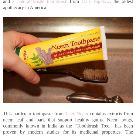
and a
natural bristle toothbrush
from
C.O. Bigelow
, the oldest
apothecary in America!
This particular toothpaste from
TheraNeem
contains extracts from
neem leaf and bark that support healthy gums. Neem twigs,
commonly known in India as the "Toothbrush Tree," has been
proven by modern studies for its medicinal properties. The