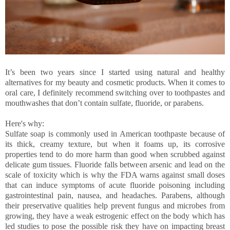
It’s been two years since I started using natural and healthy
alternatives for my beauty and cosmetic products. When it comes to
oral care, I definitely recommend switching over to toothpastes and
mouthwashes that don’t contain sulfate, fluoride, or parabens.
Here's why:
Sulfate soap is commonly used in American toothpaste because of
its thick, creamy texture, but when it foams up, its corrosive
properties tend to do more harm than good when scrubbed against
delicate gum tissues. Fluoride falls between arsenic and lead on the
scale of toxicity which is why the FDA warns against small doses
that can induce symptoms of acute fluoride poisoning including
gastrointestinal pain, nausea, and headaches. Parabens, although
their preservative qualities help prevent fungus and microbes from
growing, they have a weak estrogenic effect on the body which has
led studies to pose the possible risk they have on impacting breast