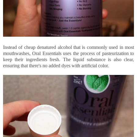
Instead of cheap denatured alcohol that is commonly used in most
mouthwashes, Oral Essentials uses the process of pasteurization to
keep their ingredients fresh. The liquid substance is also clear,
ensuring that there's no added dyes with artificial color.