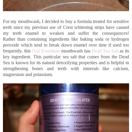
For my mouthwash, I decided to buy a formula treated for sensitive
teeth since my previous use of Crest whitening strips have caused
my teeth enamel to weaken and suffer the consequences!
Rather than containing ingredients like baking soda or hydrogen
peroxide which tend to break down enamel over time if used too
frequently, this
Oral Essentials
mouthwash has
Dead Sea Salt
as its
key ingredient. This particular sea salt that comes from the Dead
Sea is known for its natural detoxifying properties and is helpful in
strengthening bones and teeth with minerals like calcium,
magnesium and potassium.