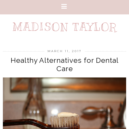
MADISON TAYLOR
MARCH 11, 2017
Healthy Alternatives for Dental
Care