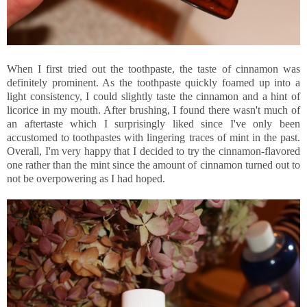
When I first tried out the toothpaste, the taste of cinnamon was
definitely prominent. As the toothpaste quickly foamed up into a
light consistency, I could slightly taste the cinnamon and a hint of
licorice in my mouth. After brushing, I found there wasn't much of
an aftertaste which I surprisingly liked since I've only been
accustomed to toothpastes with lingering traces of mint in the past.
Overall, I'm very happy that I decided to try the cinnamon-flavored
one rather than the mint since the amount of cinnamon turned out to
not be overpowering as I had hoped.