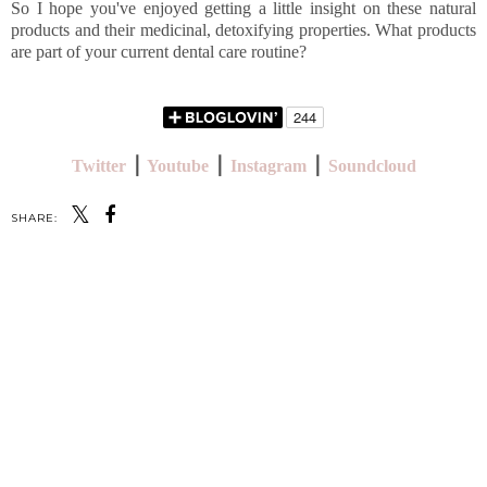
So I hope you've enjoyed getting a little insight on these natural
products and their medicinal, detoxifying properties. What products
are part of your current dental care routine?
Twitter
⎪
Youtube
⎪
Instagram
⎪
Soundcloud
SHARE:
SHARE