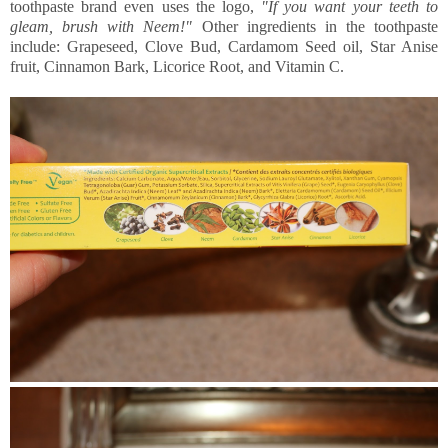
toothpaste brand even uses the logo,
"If you want your teeth to
gleam, brush with Neem!"
Other ingredients in the toothpaste
include: Grapeseed, Clove Bud, Cardamom Seed oil, Star Anise
fruit, Cinnamon Bark, Licorice Root, and Vitamin C.