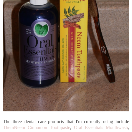
The three dental care products that I'm currently using include
TheraNeem Cinnamon Toothpaste
,
Oral Essentials Mouthwash
,