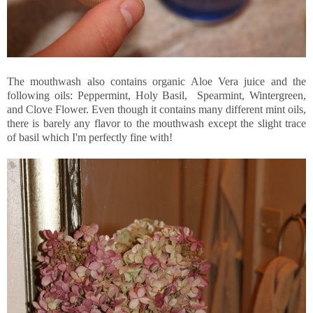
The mouthwash also contains organic Aloe Vera juice and the
following oils: Peppermint, Holy Basil, Spearmint, Wintergreen,
and Clove Flower. Even though it contains many different mint oils,
there is barely any flavor to the mouthwash except the slight trace
of basil which I'm perfectly fine with!