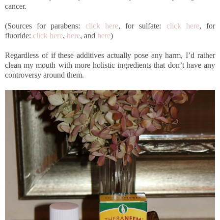
cancer.
(Sources for parabens:
click here
, for sulfate:
click here
, for
fluoride:
click here
,
here
, and
here
)
Regardless of if these additives actually pose any harm, I’d rather
clean my mouth with more holistic ingredients that don’t have any
controversy around them.