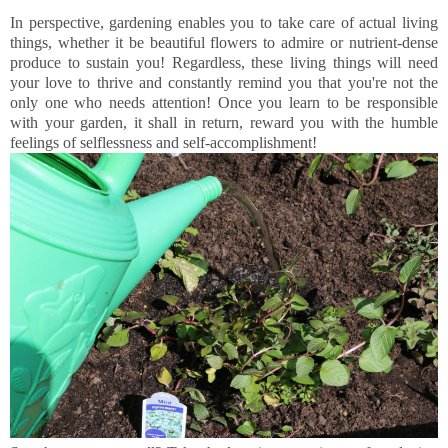
In perspective, gardening enables you to take care of actual living
things, whether it be beautiful flowers to admire or nutrient-dense
produce to sustain you! Regardless, these living things will need
your love to thrive and constantly remind you that you're not the
only one who needs attention! Once you learn to be responsible
with your garden, it shall in return, reward you with the humble
feelings of selflessness and self-accomplishment!