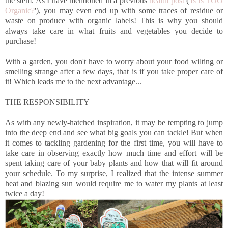
the stem. As I have mentioned in a previous
health post
('
Is is TOO
Organic?
'), you may even end up with some traces of residue or
waste on produce with organic labels! This is why you should
always take care in what fruits and vegetables you decide to
purchase!
With a garden, you don't have to worry about your food wilting or
smelling strange after a few days, that is if you take proper care of
it! Which leads me to the next advantage...
THE RESPONSIBILITY
As with any newly-hatched inspiration, it may be tempting to jump
into the deep end and see what big goals you can tackle! But when
it comes to tackling gardening for the first time, you will have to
take care in observing exactly how much time and effort will be
spent taking care of your baby plants and how that will fit around
your schedule. To my surprise, I realized that the intense summer
heat and blazing sun would require me to water my plants at least
twice a day!