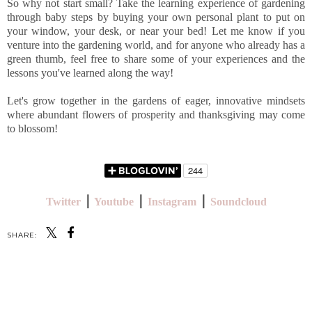
So why not start small? Take the learning experience of gardening
through baby steps by buying your own personal plant to put on
your window, your desk, or near your bed! Let me know if you
venture into the gardening world, and for anyone who already has a
green thumb, feel free to share some of your experiences and the
lessons you've learned along the way!
Let's grow together in the gardens of eager, innovative mindsets
where abundant flowers of prosperity and thanksgiving may come
to blossom!
Twitter
⎪
Youtube
⎪
Instagram
⎪
Soundcloud
SHARE:
SHARE