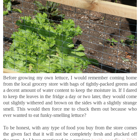
Before growing my own lettuce, I would remember coming home
from the local grocery store with bags of tightly-packed greens and
a decent amount of water content to keep the moisture in. If I dared
to keep the leaves in the fridge a day or two later, they would come
out slightly withered and brown on the sides with a slightly strange
smell. This would then force me to chuck them out because who
ever wanted to eat funky-smelling lettuce?
To be honest, with any type of food you buy from the store comes
the given fact that it will not be completely fresh and plucked off