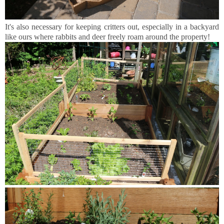
It's also necessary for keeping critters out, especially in a backyard
like ours where rabbits and deer freely roam around the property!