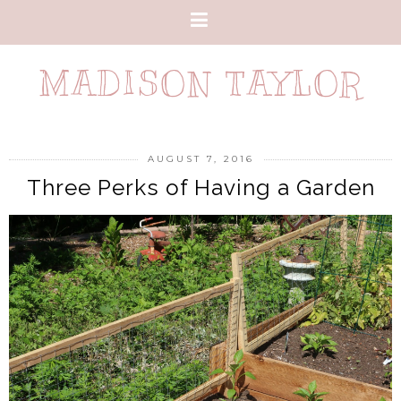
MADISON TAYLOR
AUGUST 7, 2016
Three Perks of Having a Garden