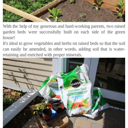
With the help of my generous and hard-working parents, two raised
garden beds were successfully built on each side of the green
house!
It's ideal to grow vegetables and herbs on raised beds so that the soil
can easily be amended, in other words, adding soil that is water-
retaining and enriched with proper minerals.