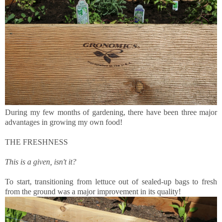
During my few months of gardening, there have been three major
advantages in growing my own food!
THE FRESHNESS
This is a given, isn't it?
To start, transitioning from lettuce out of sealed-up bags to fresh
from the ground was a major improvement in its quality!