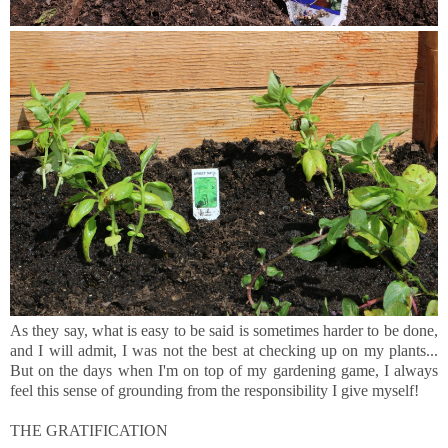
As they say, what is easy to be said is sometimes harder to be done,
and I will admit, I was not the best at checking up on my plants...
But on the days when I'm on top of my gardening game, I always
feel this sense of grounding from the responsibility I give myself!
THE GRATIFICATION